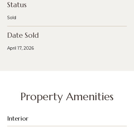
Status
Sold
Date Sold
April 17, 2026
Property Amenities
Interior