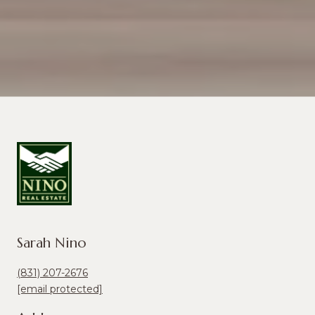
Sarah Nino
(831) 207-2676
[email protected]