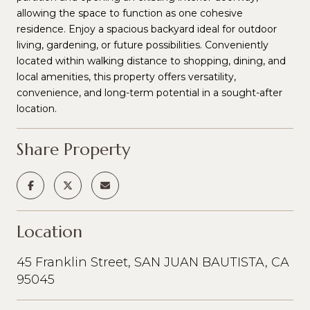
allowing the space to function as one cohesive
residence. Enjoy a spacious backyard ideal for outdoor
living, gardening, or future possibilities. Conveniently
located within walking distance to shopping, dining, and
local amenities, this property offers versatility,
convenience, and long-term potential in a sought-after
location.
Share Property
Location
45 Franklin Street, SAN JUAN BAUTISTA, CA
95045