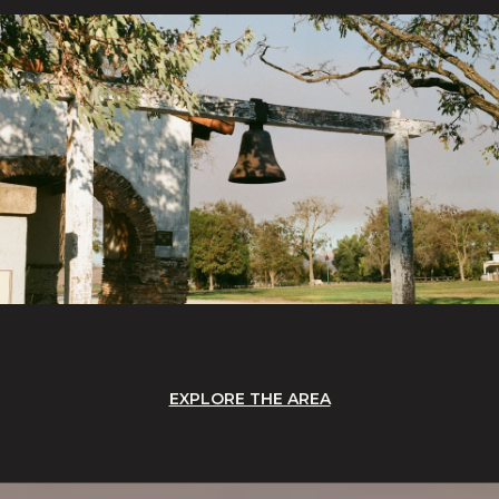
EXPLORE THE AREA