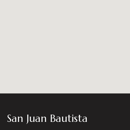
San Juan Bautista