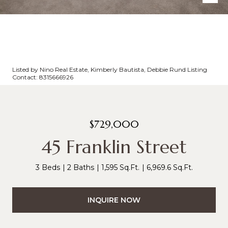
Listed by Nino Real Estate, Kimberly Bautista, Debbie Rund Listing
Contact: 8315666926
$729,000
45 Franklin Street
3 Beds
2 Baths
1,595 Sq.Ft.
6,969.6 Sq.Ft.
INQUIRE NOW