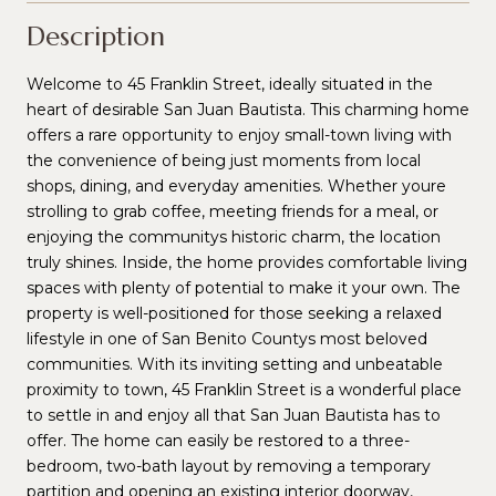
Description
Welcome to 45 Franklin Street, ideally situated in the
heart of desirable San Juan Bautista. This charming home
offers a rare opportunity to enjoy small-town living with
the convenience of being just moments from local
shops, dining, and everyday amenities. Whether youre
strolling to grab coffee, meeting friends for a meal, or
enjoying the communitys historic charm, the location
truly shines. Inside, the home provides comfortable living
spaces with plenty of potential to make it your own. The
property is well-positioned for those seeking a relaxed
lifestyle in one of San Benito Countys most beloved
communities. With its inviting setting and unbeatable
proximity to town, 45 Franklin Street is a wonderful place
to settle in and enjoy all that San Juan Bautista has to
offer. The home can easily be restored to a three-
bedroom, two-bath layout by removing a temporary
partition and opening an existing interior doorway,