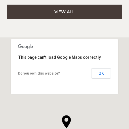
VIEW ALL
This page can't load Google Maps correctly.
OK
Do you own this website?