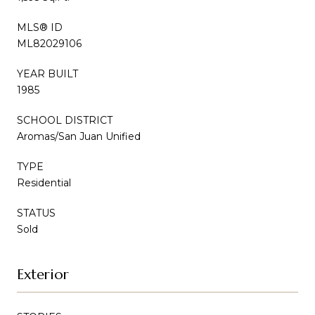
MLS® ID
ML82029106
YEAR BUILT
1985
SCHOOL DISTRICT
Aromas/San Juan Unified
TYPE
Residential
STATUS
Sold
Exterior