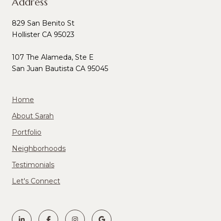
Address
829 San Benito St
Hollister CA 95023
107 The Alameda, Ste E
San Juan Bautista CA 95045
Home
About Sarah
Portfolio
Neighborhoods
Testimonials
Let's Connect