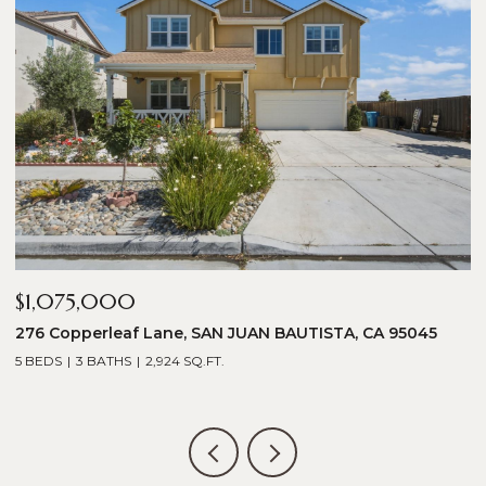
$1,075,000
$
276 Copperleaf Lane, SAN JUAN BAUTISTA, CA 95045
1
5 BEDS
3 BATHS
2,924 SQ.FT.
5