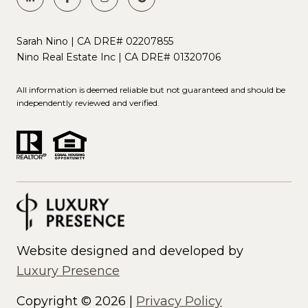
Sarah Nino | CA DRE# 02207855
Nino Real Estate Inc | CA DRE# 01320706
All information is deemed reliable but not guaranteed and should be
independently reviewed and verified.
Website designed and developed by
Luxury Presence
Copyright ©
2026
|
Privacy Policy