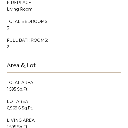
FIREPLACE
Living Room
TOTAL BEDROOMS:
3
FULL BATHROOMS:
2
Area & Lot
TOTAL AREA
1,595 Sq.Ft.
LOT AREA
6,969.6 Sq.Ft.
LIVING AREA
1,595 Sq.Ft.