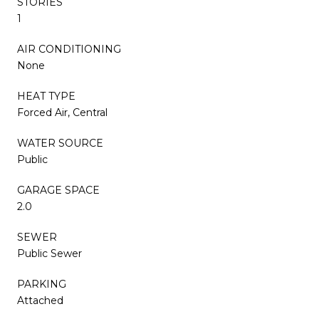
STORIES
1
AIR CONDITIONING
None
HEAT TYPE
Forced Air, Central
WATER SOURCE
Public
GARAGE SPACE
2.0
SEWER
Public Sewer
PARKING
Attached