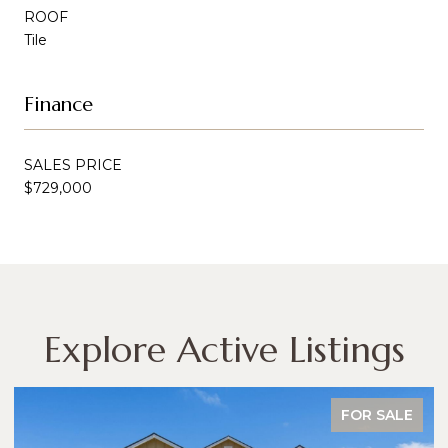
ROOF
Tile
Finance
SALES PRICE
$729,000
Explore Active Listings
FOR SALE