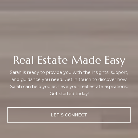
Real Estate Made Easy
Sarah is ready to provide you with the insights, support,
and guidance you need. Get in touch to discover how
Sarah can help you achieve your real estate aspirations.
Get started today!
LET'S CONNECT