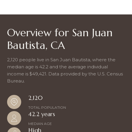
Overview for San Juan
Bautista, CA
2,120 people live in San Juan Bautista, where the
median age is 42.2 and the average individual
income is $49,421. Data provided by the U.S. Census
Bureau.
2,120
TOTAL POPULATION
42.2 years
MEDIAN AGE
High