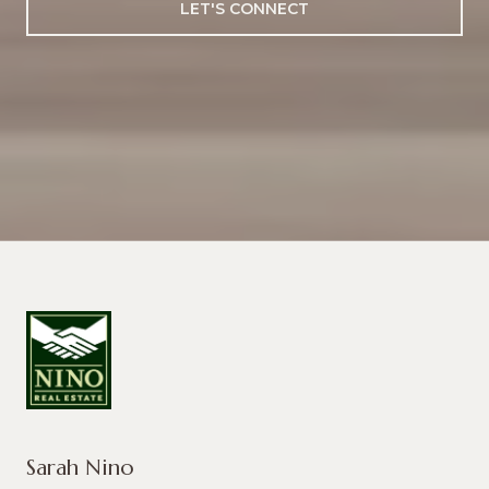
LET'S CONNECT
Sarah Nino