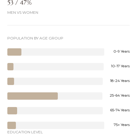
53 / 47%
MEN VS WOMEN
POPULATION BY AGE GROUP
0-9 Years
10-17 Years
18-24 Years
25-64 Years
65-74 Years
75+ Years
EDUCATION LEVEL