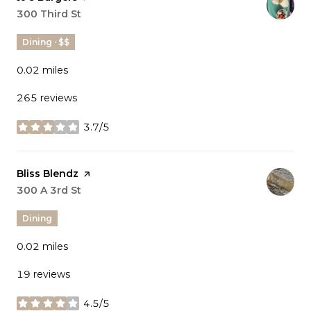
Search
300 Third St
on Google Maps
Dining · $$
0.02
miles
265 reviews
3.7/5
stars
Visit the
Bliss Blendz
page on Yelp
Search
300 A 3rd St
on Google Maps
Dining
0.02
miles
19 reviews
4.5/5
stars