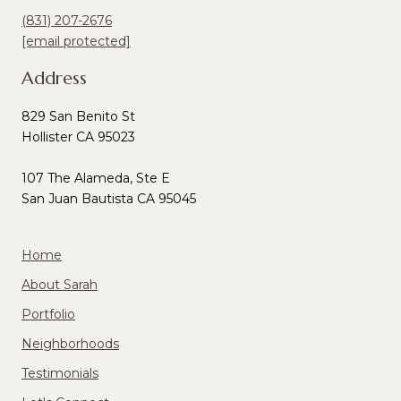
(831) 207-2676
[email protected]
Address
829 San Benito St
Hollister CA 95023
107 The Alameda, Ste E
San Juan Bautista CA 95045
Home
About Sarah
Portfolio
Neighborhoods
Testimonials