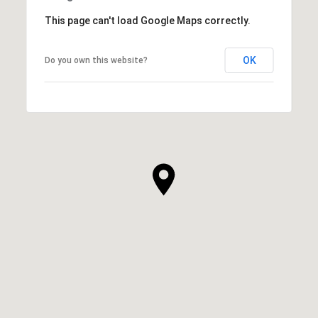
This page can't load Google Maps correctly.
OK
Do you own this website?