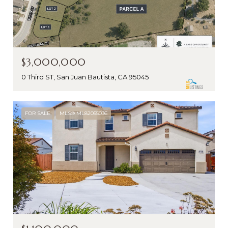
$3,000,000
0 Third ST, San Juan Bautista, CA 95045
FOR SALE
MLS® ML82055036