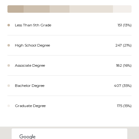
Less Than 9th Grade
151 (13%)
High School Degree
247 (21%)
Associate Degree
182 (16%)
Bachelor Degree
407 (35%)
Graduate Degree
175 (15%)