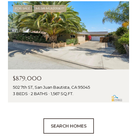
FOR SALE
MLS® ML82055617
$879,000
502 7th ST, San Juan Bautista, CA 95045
3 BEDS
2 BATHS
1,567 SQ.FT.
SEARCH HOMES