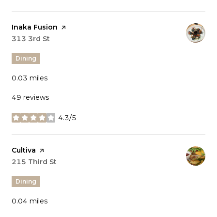
Visit the
Inaka Fusion
page on Yelp
Search
313 3rd St
on Google Maps
Dining
0.03
miles
49 reviews
4.3/5
stars
Visit the
Cultiva
page on Yelp
Search
215 Third St
on Google Maps
Dining
0.04
miles