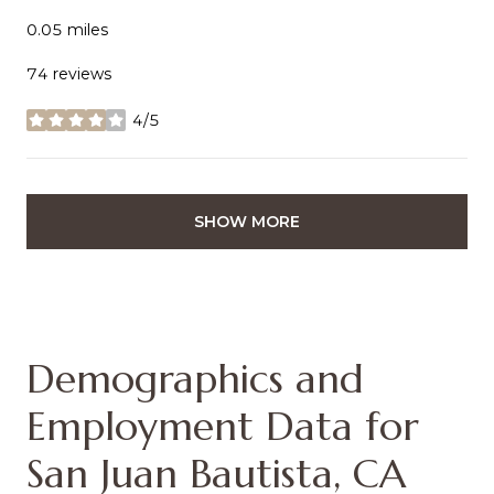
0.05
miles
74 reviews
4/5
stars
SHOW MORE
Demographics and
Employment Data for
San Juan Bautista, CA