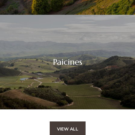
Paicines
VIEW ALL