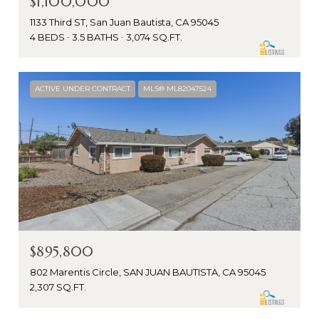
$1,100,000
1133 Third ST, San Juan Bautista, CA 95045
4 BEDS
3.5 BATHS
3,074 SQ.FT.
ACTIVE UNDER CONTRACT
MLS® ML82047524
$895,800
802 Marentis Circle, SAN JUAN BAUTISTA, CA 95045
2,307 SQ.FT.