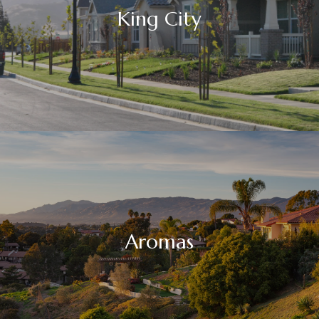
King City
Aromas