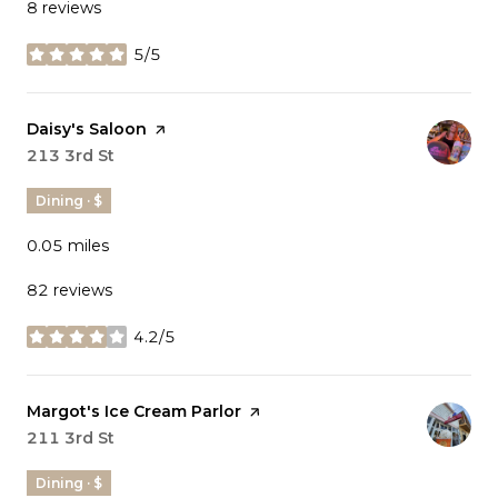
8 reviews
5/5
stars
Visit the
Daisy's Saloon
page on Yelp
Search
213 3rd St
on Google Maps
Dining · $
0.05
miles
82 reviews
4.2/5
stars
Visit the
Margot's Ice Cream Parlor
page on Yelp
Search
211 3rd St
on Google Maps
Dining · $