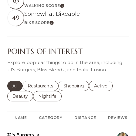
63
WALKING SCORE
Learn More
Somewhat Bikeable
49
BIKE SCORE
Learn More
POINTS OF INTEREST
Explore popular things to do in the area, including
JJ's Burgers, Bliss Blendz, and Inaka Fusion.
Search businesses related to
All
Search businesses related to
Restaurants
Search businesses related to
Shopping
Search businesses r
Active
Search businesses related to
Beauty
Search businesses related to
Nightlife
NAME
CATEGORY
DISTANCE
REVIEWS
Visit the
JJ's Burgers
page on Yelp