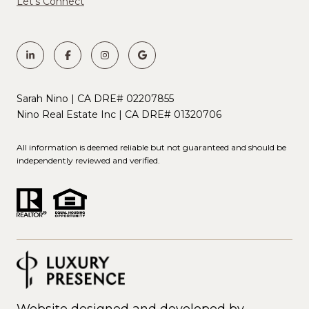
Let's Connect
Sarah Nino | CA DRE# 02207855
Nino Real Estate Inc | CA DRE# 01320706
All information is deemed reliable but not guaranteed and should be
independently reviewed and verified.