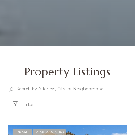
Property Listings
Filter
FOR SALE
MLS® ML82052160