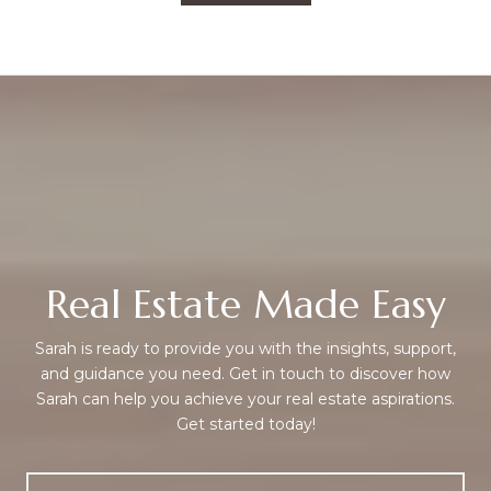
Real Estate Made Easy
Sarah is ready to provide you with the insights, support,
and guidance you need. Get in touch to discover how
Sarah can help you achieve your real estate aspirations.
Get started today!