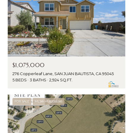
$1,075,000
276 Copperleaf Lane, SAN JUAN BAUTISTA, CA 95045
5 BEDS
3 BATHS
2,924 SQ.FT.
FOR SALE
MLS® ML82055385