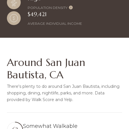
POPULATION DENSITY
$49,421
AVERAGE INDIVIDUAL INCOME
Around San Juan
Bautista, CA
There's plenty to do around San Juan Bautista, including
shopping, dining, nightlife, parks, and more. Data
provided by Walk Score and Yelp.
Somewhat Walkable