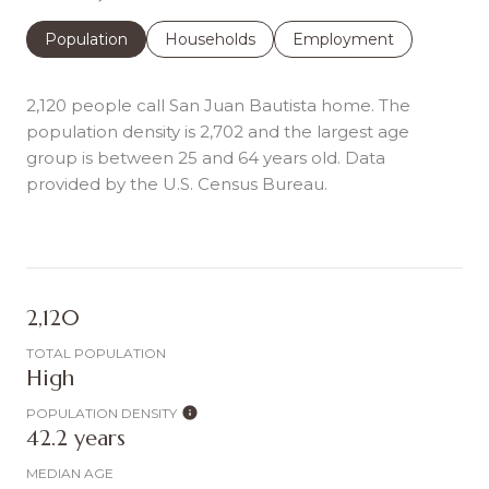
Population
Households
Employment
2,120 people call San Juan Bautista home. The
population density is 2,702 and the largest age
group is
between 25 and 64 years old.
Data
provided by the U.S. Census Bureau.
2,120
TOTAL POPULATION
High
POPULATION DENSITY
42.2 years
MEDIAN AGE