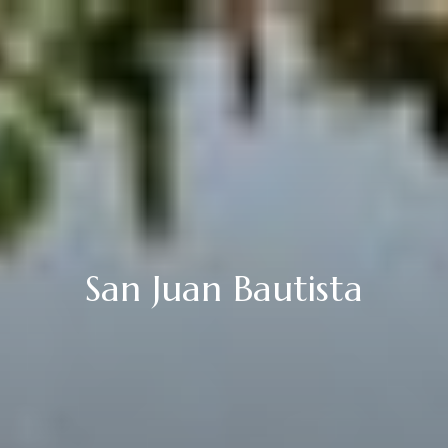
San Juan Bautista