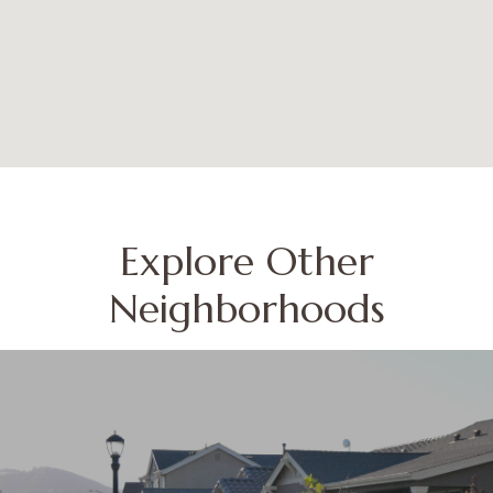
Explore Other
Neighborhoods