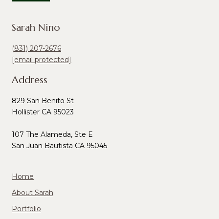
Sarah Nino
(831) 207-2676
[email protected]
Address
829 San Benito St
Hollister CA 95023
107 The Alameda, Ste E
San Juan Bautista CA 95045
Home
About Sarah
Portfolio