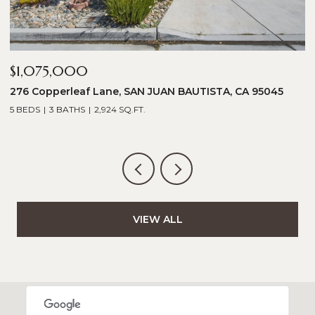
$1,075,000
$
276 Copperleaf Lane, SAN JUAN BAUTISTA, CA 95045
1
5 BEDS
3 BATHS
2,924 SQ.FT.
5
VIEW ALL