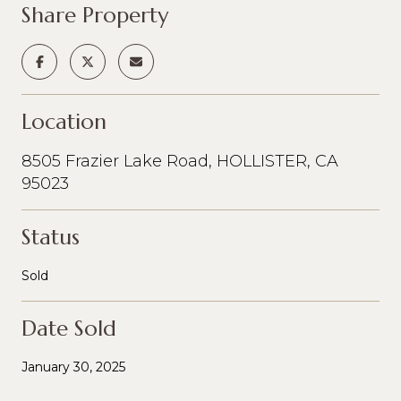
Share Property
Location
8505 Frazier Lake Road, HOLLISTER, CA
95023
Status
Sold
Date Sold
January 30, 2025