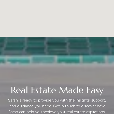
Real Estate Made Easy
Sarah is ready to provide you with the insights, support,
and guidance you need. Get in touch to discover how
Sarah can help you achieve your real estate aspirations.