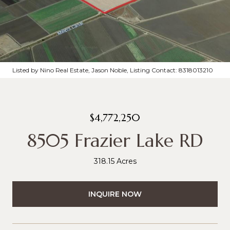
Listed by Nino Real Estate, Jason Noble, Listing Contact: 8318013210
$4,772,250
8505 Frazier Lake RD
318.15 Acres
INQUIRE NOW