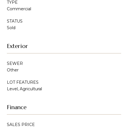
TYPE
Commercial
STATUS
Sold
Exterior
SEWER
Other
LOT FEATURES
Level, Agricultural
Finance
SALES PRICE