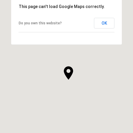
This page can't load Google Maps correctly.
OK
Do you own this website?