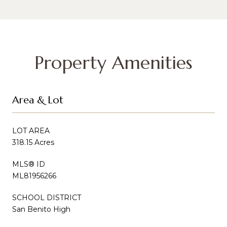
Property Amenities
Area & Lot
LOT AREA
318.15 Acres
MLS® ID
ML81956266
SCHOOL DISTRICT
San Benito High