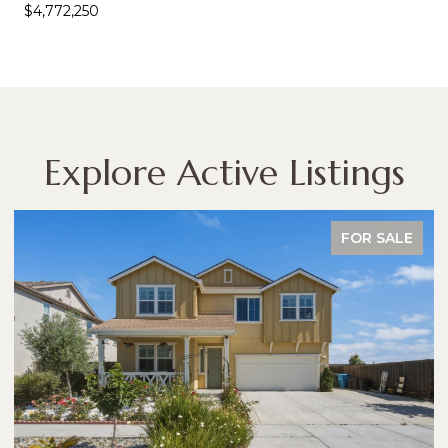
$4,772,250
Explore Active Listings
FOR SALE