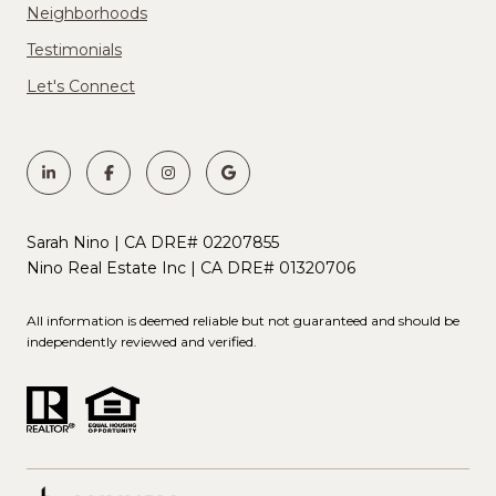
Neighborhoods
Testimonials
Let's Connect
Sarah Nino | CA DRE# 02207855
Nino Real Estate Inc | CA DRE# 01320706
All information is deemed reliable but not guaranteed and should be
independently reviewed and verified.