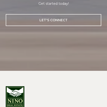
Get started today!
LET'S CONNECT