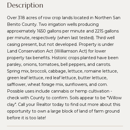
Description
Over 318 acres of row crop lands located in Northen San
Benito County. Two irrigation wells producing
approximately 1650 gallons per minute and 2215 gallons
per minute, respectively (when last tested). Third well
casing present, but not developed. Property is under
Land Conservation Act (Williamson Act) for lower
property tax benefits. Historic crops planted have been
parsley, onions, tomatoes, bell peppers, and carrots.
Spring mix, broccoli, cabbage, lettuce, romaine lettuce,
green leaf lettuce, red leaf lettuce, butter lettuce,
safflower, wheat forage mix, sunflowers, and corn.
Possible uses include cannabis or hemp cultivation -
check with County to confirm. Soils appear to be "Willow
clay". Call your Realtor today to find out more about this
opportunity to own a large block of land of farm ground
before it is too late!