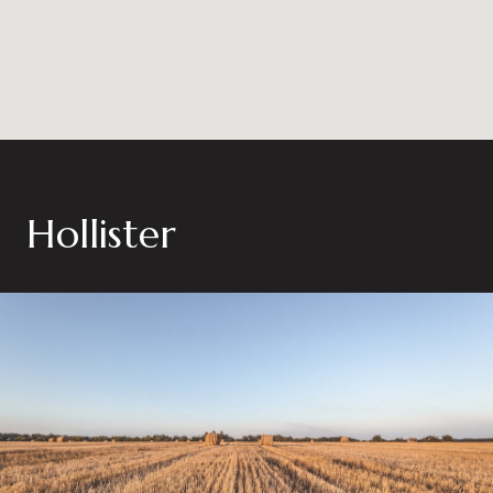
Hollister