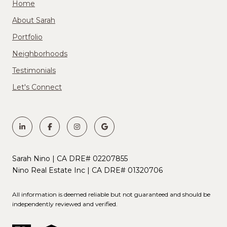
Home
About Sarah
Portfolio
Neighborhoods
Testimonials
Let's Connect
Sarah Nino | CA DRE# 02207855
Nino Real Estate Inc | CA DRE# 01320706
All information is deemed reliable but not guaranteed and should be
independently reviewed and verified.