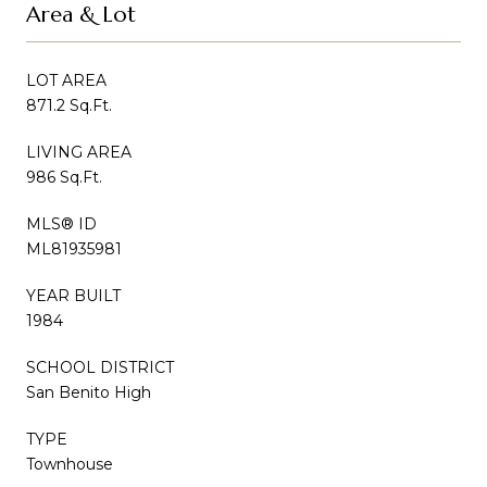
Area & Lot
LOT AREA
871.2 Sq.Ft.
LIVING AREA
986 Sq.Ft.
MLS® ID
ML81935981
YEAR BUILT
1984
SCHOOL DISTRICT
San Benito High
TYPE
Townhouse