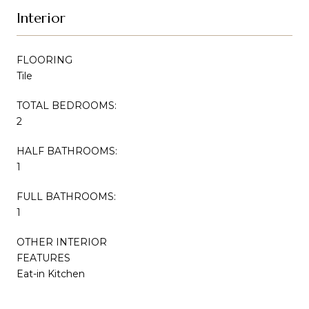
Interior
FLOORING
Tile
TOTAL BEDROOMS:
2
HALF BATHROOMS:
1
FULL BATHROOMS:
1
OTHER INTERIOR
FEATURES
Eat-in Kitchen