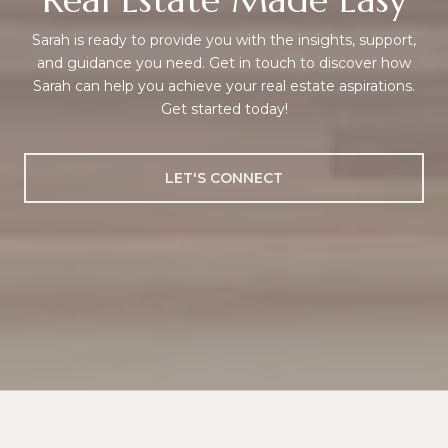
Sarah is ready to provide you with the insights, support,
and guidance you need. Get in touch to discover how
Sarah can help you achieve your real estate aspirations.
Get started today!
LET'S CONNECT