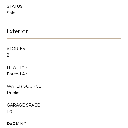
STATUS
Sold
Exterior
STORIES
2
HEAT TYPE
Forced Air
WATER SOURCE
Public
GARAGE SPACE
1.0
PARKING