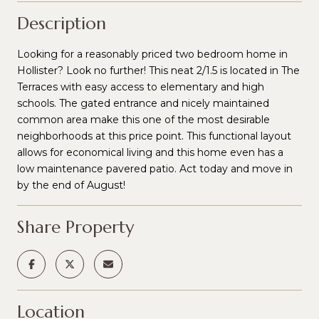
Description
Looking for a reasonably priced two bedroom home in
Hollister? Look no further! This neat 2/1.5 is located in The
Terraces with easy access to elementary and high
schools. The gated entrance and nicely maintained
common area make this one of the most desirable
neighborhoods at this price point. This functional layout
allows for economical living and this home even has a
low maintenance pavered patio. Act today and move in
by the end of August!
Share Property
Location