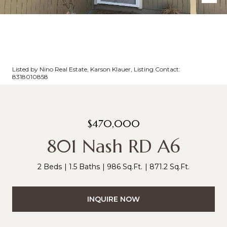
Listed by Nino Real Estate, Karson Klauer, Listing Contact:
8318010858
$470,000
801 Nash RD A6
2 Beds
1.5 Baths
986 Sq.Ft.
871.2 Sq.Ft.
INQUIRE NOW