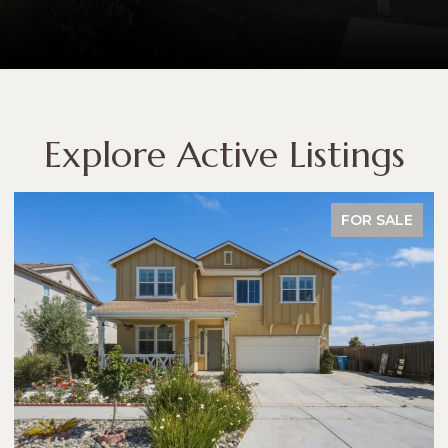
Explore Active Listings
FOR SALE