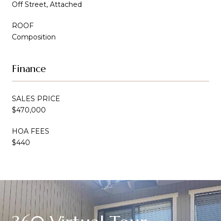
Off Street, Attached
ROOF
Composition
Finance
SALES PRICE
$470,000
HOA FEES
$440