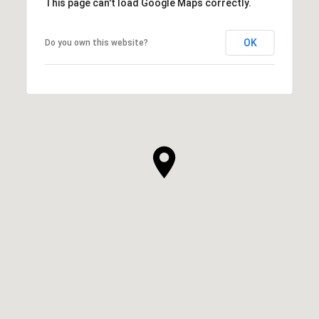
This page can't load Google Maps correctly.
OK
Do you own this website?