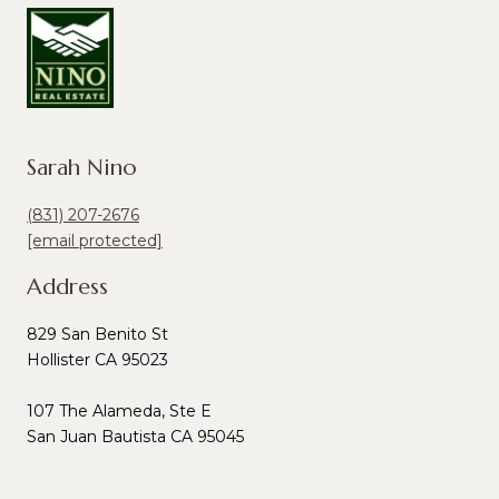
Sarah Nino
(831) 207-2676
[email protected]
Address
829 San Benito St
Hollister CA 95023
107 The Alameda, Ste E
San Juan Bautista CA 95045