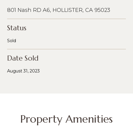
801 Nash RD A6, HOLLISTER, CA 95023
Status
Sold
Date Sold
August 31, 2023
Property Amenities