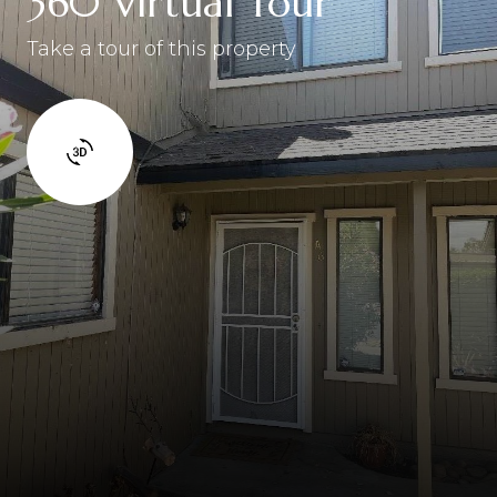
360 Virtual Tour
Take a tour of this property