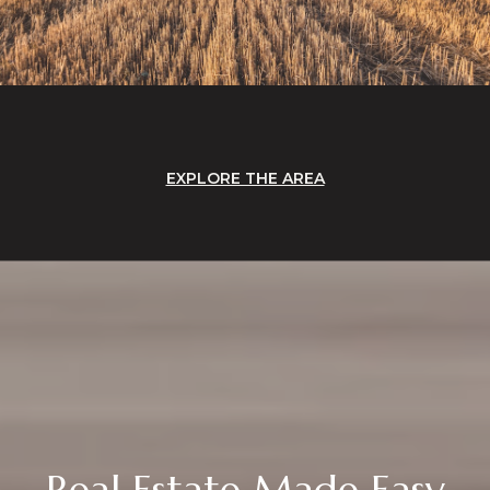
EXPLORE THE AREA
Real Estate Made Easy