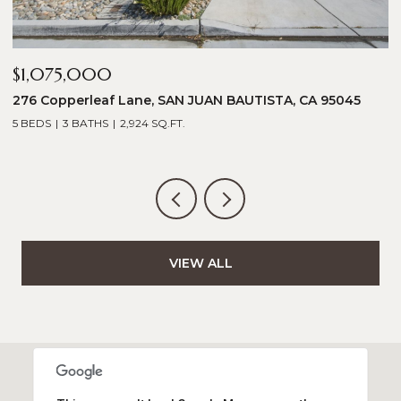
$1,075,000
$
276 Copperleaf Lane, SAN JUAN BAUTISTA, CA 95045
1
5 BEDS
3 BATHS
2,924 SQ.FT.
5
VIEW ALL