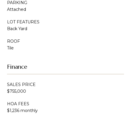
PARKING
Attached
LOT FEATURES
Back Yard
ROOF
Tile
Finance
SALES PRICE
$755,000
HOA FEES
$1,236 monthly