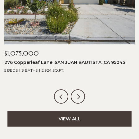
$1,075,000
$
276 Copperleaf Lane, SAN JUAN BAUTISTA, CA 95045
1
5 BEDS
3 BATHS
2,924 SQ.FT.
5
VIEW ALL