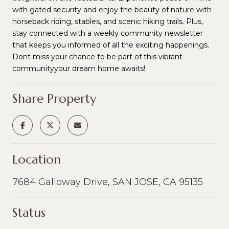
with gated security and enjoy the beauty of nature with
horseback riding, stables, and scenic hiking trails. Plus,
stay connected with a weekly community newsletter
that keeps you informed of all the exciting happenings.
Dont miss your chance to be part of this vibrant
communityyour dream home awaits!
Share Property
Location
7684 Galloway Drive, SAN JOSE, CA 95135
Status