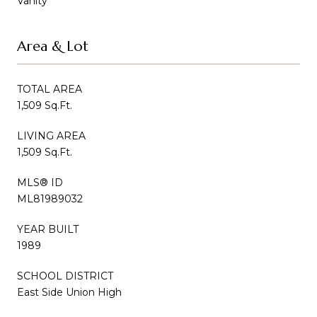
Vanity
Area & Lot
TOTAL AREA
1,509 Sq.Ft.
LIVING AREA
1,509 Sq.Ft.
MLS® ID
ML81989032
YEAR BUILT
1989
SCHOOL DISTRICT
East Side Union High