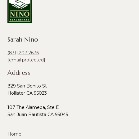
Sarah Nino
(831) 207-2676
[email protected]
Address
829 San Benito St
Hollister CA 95023
107 The Alameda, Ste E
San Juan Bautista CA 95045
Home