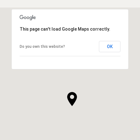
This page can't load Google Maps correctly.
OK
Do you own this website?