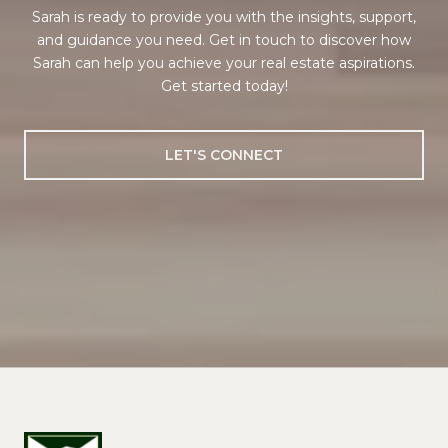
Sarah is ready to provide you with the insights, support,
and guidance you need. Get in touch to discover how
Sarah can help you achieve your real estate aspirations.
Get started today!
LET'S CONNECT