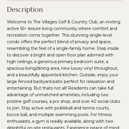
Description
Welcome to The Villages Golf & Country Club, an inviting
active 55+ leisure living community where comfort and
recreation come together. This stunning single-level
condo offers the perfect blend of privacy and space,
resembling the feel of a single-family home. Step inside
to discover a bright and open floor plan adorned with
high ceilings, a generous primary bedroom suite, a
spacious living/dining area, new luxury vinyl throughout,
and a beautifully appointed kitchen. Outside, enjoy your
large fenced backyard patio perfect for relaxation and
entertaining. But thats not all! Residents can take full
advantage of unmatched amenities, including two
pristine golf courses, a pro shop, and over 40 social clubs
to join. Stay active with pickleball and tennis courts,
bocce ball, and multiple swimming pools. For fitness
enthusiasts, a gym is readily available, along with two
delightful on-site restaurants. Experience peace of mind