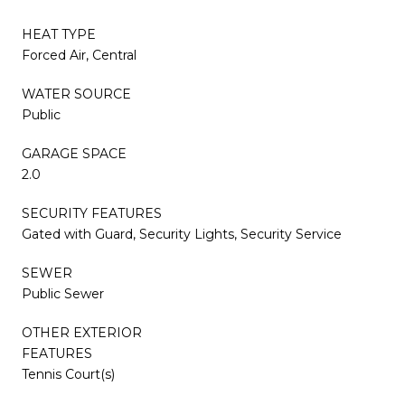
HEAT TYPE
Forced Air, Central
WATER SOURCE
Public
GARAGE SPACE
2.0
SECURITY FEATURES
Gated with Guard, Security Lights, Security Service
SEWER
Public Sewer
OTHER EXTERIOR
FEATURES
Tennis Court(s)