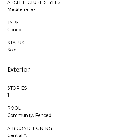
ARCHITECTURE STYLES
Mediterranean
TYPE
Condo
STATUS
Sold
Exterior
STORIES
1
POOL
Community, Fenced
AIR CONDITIONING
Central Air