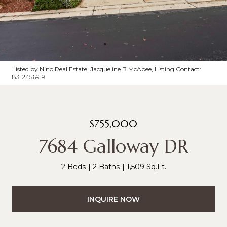
Listed by Nino Real Estate, Jacqueline B McAbee, Listing Contact:
8312456919
$755,000
7684 Galloway DR
2 Beds
2 Baths
1,509 Sq.Ft.
INQUIRE NOW