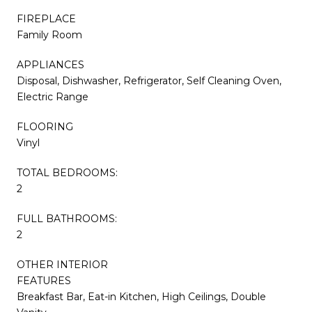
FIREPLACE
Family Room
APPLIANCES
Disposal, Dishwasher, Refrigerator, Self Cleaning Oven,
Electric Range
FLOORING
Vinyl
TOTAL BEDROOMS:
2
FULL BATHROOMS:
2
OTHER INTERIOR
FEATURES
Breakfast Bar, Eat-in Kitchen, High Ceilings, Double