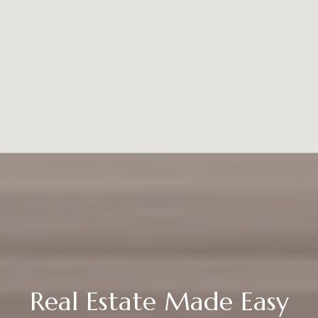
Real Estate Made Easy