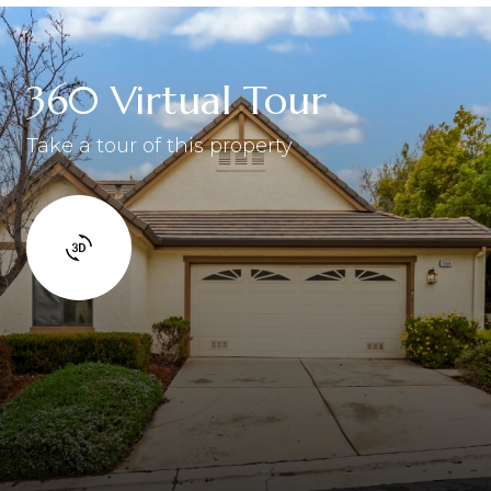
360 Virtual Tour
Take a tour of this property