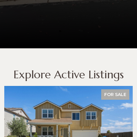
Explore Active Listings
FOR SALE