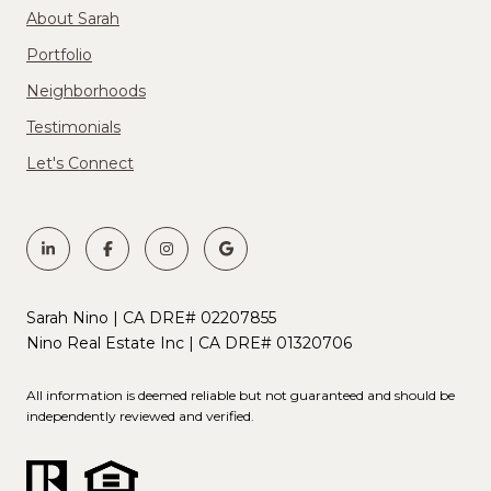
About Sarah
Portfolio
Neighborhoods
Testimonials
Let's Connect
Sarah Nino | CA DRE# 02207855
Nino Real Estate Inc | CA DRE# 01320706
All information is deemed reliable but not guaranteed and should be
independently reviewed and verified.