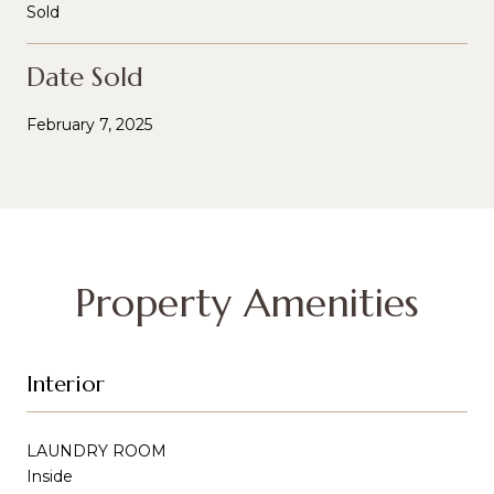
Sold
Date Sold
February 7, 2025
Property Amenities
Interior
LAUNDRY ROOM
Inside