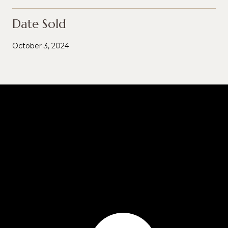
Date Sold
October 3, 2024