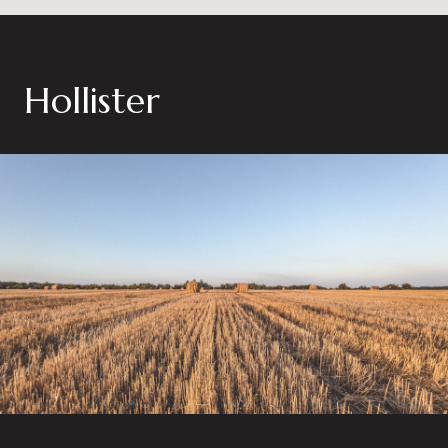
Hollister