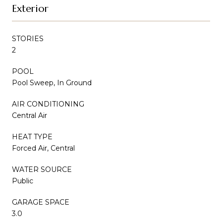
Exterior
STORIES
2
POOL
Pool Sweep, In Ground
AIR CONDITIONING
Central Air
HEAT TYPE
Forced Air, Central
WATER SOURCE
Public
GARAGE SPACE
3.0