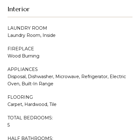
Interior
LAUNDRY ROOM
Laundry Room, Inside
FIREPLACE
Wood Burning
APPLIANCES
Disposal, Dishwasher, Microwave, Refrigerator, Electric
Oven, Built-In Range
FLOORING
Carpet, Hardwood, Tile
TOTAL BEDROOMS:
5
HALF BATHROOMS: