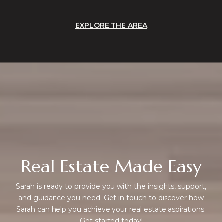
EXPLORE THE AREA
Real Estate Made Easy
Sarah is ready to provide you with the insights, support,
and guidance you need. Get in touch to discover how
Sarah can help you achieve your real estate aspirations.
Get started today!