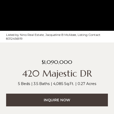
Listed by Nino Real Estate, Jacqueline B McAbee, Listing Contact:
8312456919
$1,090,000
420 Majestic DR
5 Beds
3.5 Baths
4,085 Sq.Ft.
0.27 Acres
INQUIRE NOW