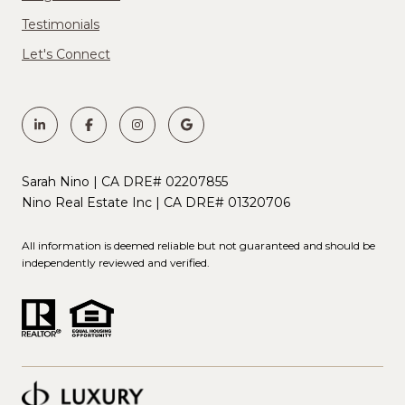
Testimonials
Let's Connect
Sarah Nino | CA DRE# 02207855
Nino Real Estate Inc | CA DRE# 01320706
All information is deemed reliable but not guaranteed and should be
independently reviewed and verified.