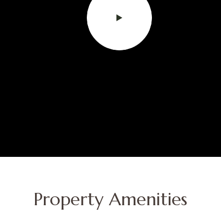
Property Amenities