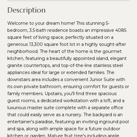
Description
Welcome to your dream home! This stunning 5-
bedroom, 3.5-bath residence boasts an impressive 4085
square feet of living space, perfectly situated on a
generous 13,300 square foot lot in a highly sought-after
neighborhood. The heart of the home is the gourmet
kitchen, featuring a beautifully appointed island, elegant
granite countertops, and top-of-the-line stainless steel
appliances ideal for large or extended families. The
downstairs area includes a convenient Junior Suite with
its own private bathroom, ensuring comfort for guests or
family members. Upstairs, you'll find three spacious
guest rooms, a dedicated workstation with a loft, and a
luxurious master suite complete with a separate office
that could easily serve as a nursery. The backyard is an
entertainer's paradise, featuring an inviting inground pool
and spa, along with ample space for a future outdoor
kitchen or garden. Mature fruit tree's including apple,