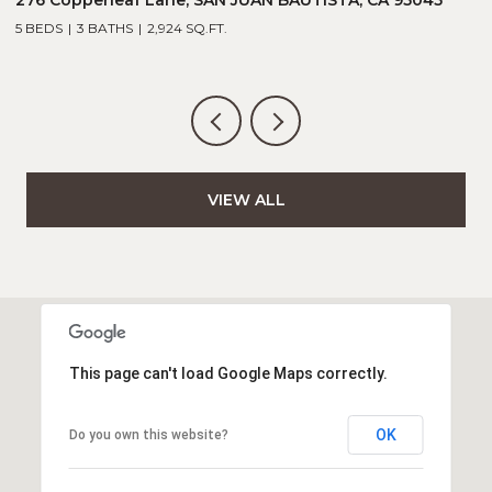
5 BEDS
3 BATHS
2,924 SQ.FT.
5
VIEW ALL
This page can't load Google Maps correctly.
OK
Do you own this website?