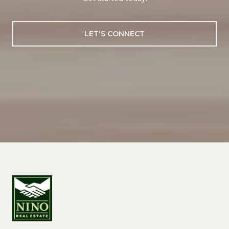
LET'S CONNECT