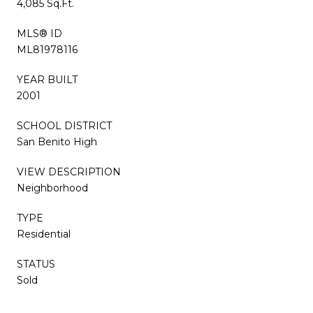
4,085 Sq.Ft.
MLS® ID
ML81978116
YEAR BUILT
2001
SCHOOL DISTRICT
San Benito High
VIEW DESCRIPTION
Neighborhood
TYPE
Residential
STATUS
Sold