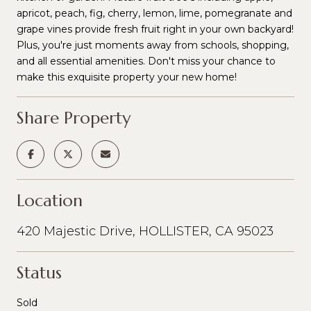
apricot, peach, fig, cherry, lemon, lime, pomegranate and
grape vines provide fresh fruit right in your own backyard!
Plus, you're just moments away from schools, shopping,
and all essential amenities. Don't miss your chance to
make this exquisite property your new home!
Share Property
Location
420 Majestic Drive, HOLLISTER, CA 95023
Status
Sold