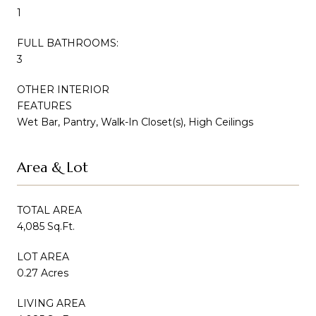
1
FULL BATHROOMS:
3
OTHER INTERIOR
FEATURES
Wet Bar, Pantry, Walk-In Closet(s), High Ceilings
Area & Lot
TOTAL AREA
4,085 Sq.Ft.
LOT AREA
0.27 Acres
LIVING AREA