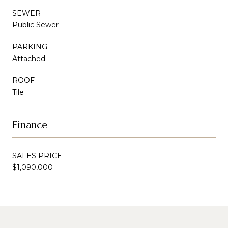
SEWER
Public Sewer
PARKING
Attached
ROOF
Tile
Finance
SALES PRICE
$1,090,000