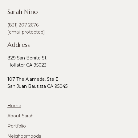
Sarah Nino
(831) 207-2676
[email protected]
Address
829 San Benito St
Hollister CA 95023
107 The Alameda, Ste E
San Juan Bautista CA 95045
Home
About Sarah
Portfolio
Neighborhoods