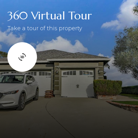
360 Virtual Tour
Take a tour of this property