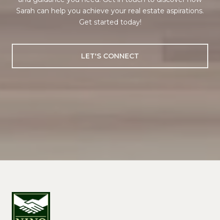
Sarah can help you achieve your real estate aspirations.
Get started today!
LET'S CONNECT