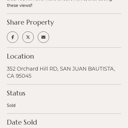
these views!!
Share Property
Location
352 Orchard Hill RD, SAN JUAN BAUTISTA,
CA 95045
Status
Sold
Date Sold