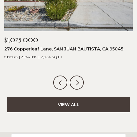
$1,075,000
$
276 Copperleaf Lane, SAN JUAN BAUTISTA, CA 95045
1
5 BEDS
3 BATHS
2,924 SQ.FT.
5
VIEW ALL