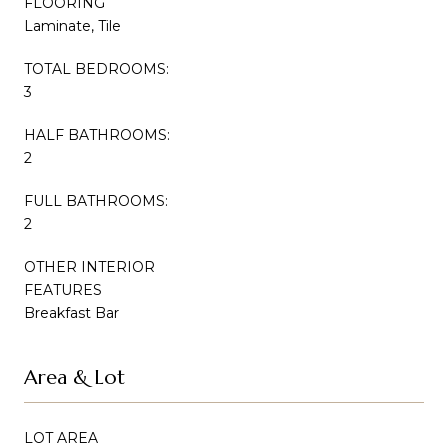
FLOORING
Laminate, Tile
TOTAL BEDROOMS:
3
HALF BATHROOMS:
2
FULL BATHROOMS:
2
OTHER INTERIOR
FEATURES
Breakfast Bar
Area & Lot
LOT AREA