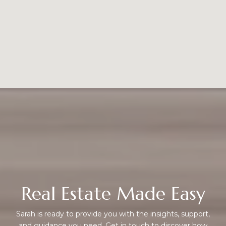
Real Estate Made Easy
Sarah is ready to provide you with the insights, support,
and guidance you need. Get in touch to discover how