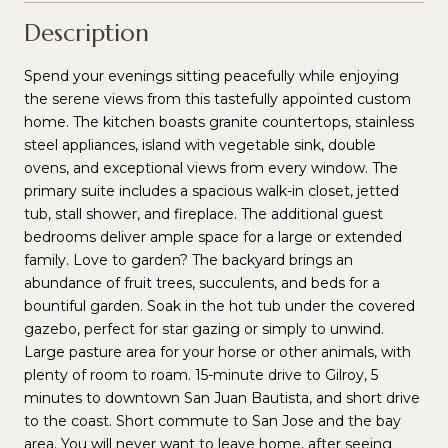
Description
Spend your evenings sitting peacefully while enjoying
the serene views from this tastefully appointed custom
home. The kitchen boasts granite countertops, stainless
steel appliances, island with vegetable sink, double
ovens, and exceptional views from every window. The
primary suite includes a spacious walk-in closet, jetted
tub, stall shower, and fireplace. The additional guest
bedrooms deliver ample space for a large or extended
family. Love to garden? The backyard brings an
abundance of fruit trees, succulents, and beds for a
bountiful garden. Soak in the hot tub under the covered
gazebo, perfect for star gazing or simply to unwind.
Large pasture area for your horse or other animals, with
plenty of room to roam. 15-minute drive to Gilroy, 5
minutes to downtown San Juan Bautista, and short drive
to the coast. Short commute to San Jose and the bay
area. You will never want to leave home, after seeing