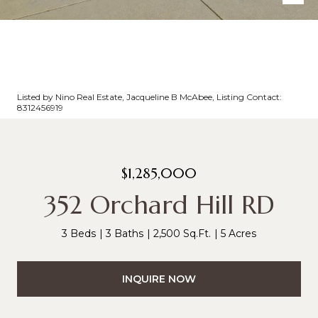
Listed by Nino Real Estate, Jacqueline B McAbee, Listing Contact:
8312456919
$1,285,000
352 Orchard Hill RD
3 Beds
3 Baths
2,500 Sq.Ft.
5 Acres
INQUIRE NOW