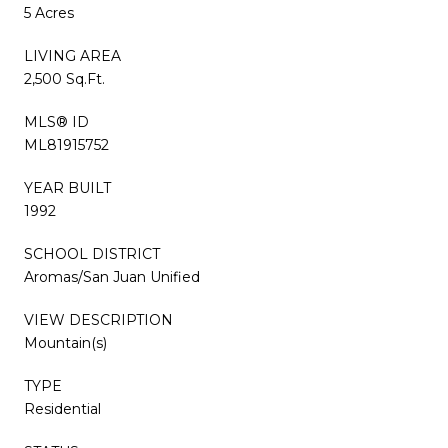
5 Acres
LIVING AREA
2,500 Sq.Ft.
MLS® ID
ML81915752
YEAR BUILT
1992
SCHOOL DISTRICT
Aromas/San Juan Unified
VIEW DESCRIPTION
Mountain(s)
TYPE
Residential