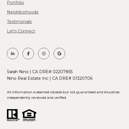
Portfolio
Neighborhoods
Testimonials
Let's Connect
Sarah Nino | CA DRE# 02207855
Nino Real Estate Inc | CA DRE# 01320706
All information is deemed reliable but not guaranteed and should be
independently reviewed and verified.