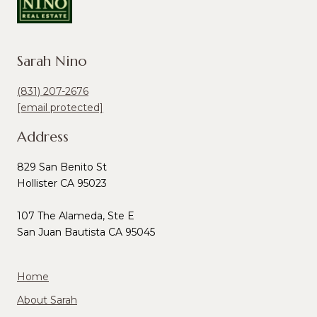
Sarah Nino
(831) 207-2676
[email protected]
Address
829 San Benito St
Hollister CA 95023
107 The Alameda, Ste E
San Juan Bautista CA 95045
Home
About Sarah