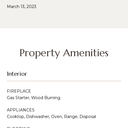
March 13, 2023
Property Amenities
Interior
FIREPLACE
Gas Starter, Wood Burning
APPLIANCES
Cooktop, Dishwasher, Oven, Range, Disposal