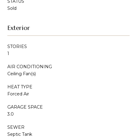
STATUS
Sold
Exterior
STORIES
1
AIR CONDITIONING
Ceiling Fan(s)
HEAT TYPE
Forced Air
GARAGE SPACE
3.0
SEWER
Septic Tank