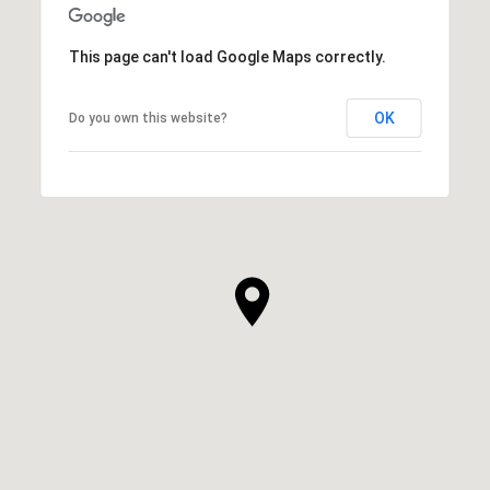
This page can't load Google Maps correctly.
OK
Do you own this website?