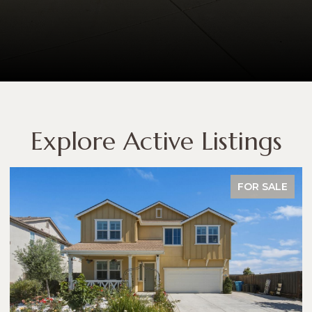
Explore Active Listings
FOR SALE