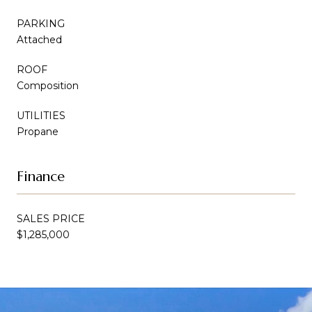
PARKING
Attached
ROOF
Composition
UTILITIES
Propane
Finance
SALES PRICE
$1,285,000