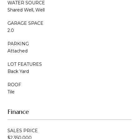
WATER SOURCE
Shared Well, Well
GARAGE SPACE
2.0
PARKING
Attached
LOT FEATURES
Back Yard
ROOF
Tile
Finance
SALES PRICE
$2,350,000