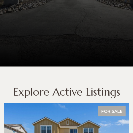
Explore Active Listings
FOR SALE