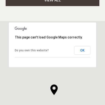
VIEW ALL
This page can't load Google Maps correctly.
OK
Do you own this website?