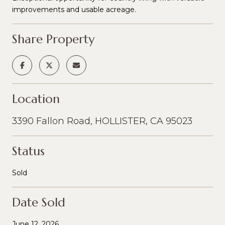
improvements and usable acreage.
Share Property
Location
3390 Fallon Road, HOLLISTER, CA 95023
Status
Sold
Date Sold
June 12, 2026