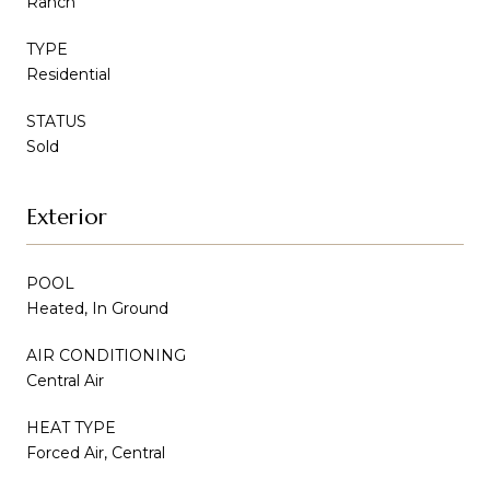
Ranch
TYPE
Residential
STATUS
Sold
Exterior
POOL
Heated, In Ground
AIR CONDITIONING
Central Air
HEAT TYPE
Forced Air, Central