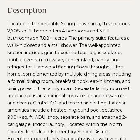
Description
Located in the desirable Spring Grove area, this spacious
2,708 sq. ft. home offers 4 bedrooms and 3 full
bathrooms on 7.88+- acres. The primary suite features a
walk-in closet and a stall shower. The well-appointed
kitchen includes granite countertops, a gas cooktop,
double ovens, microwave, center island, pantry, and
refrigerator. Hardwood flooring flows throughout the
home, complemented by multiple dining areas including
a formal dining room, breakfast nook, eat-in kitchen, and
dining area in the family room. Separate family room with
fireplace plus an additional fireplace for added warmth
and charm. Central A/C and forced air heating. Exterior
amenities include a heated in-ground pool, detached
900+- sq. ft. ADU, shop, separate barn, and attached 2-
car garage. Indoor laundry. Located within the North
County Joint Union Elementary School District.
Exceptional opportunity for country living with versatile