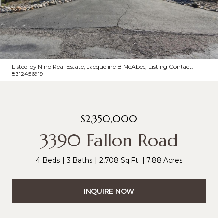
Listed by Nino Real Estate, Jacqueline B McAbee, Listing Contact:
8312456919
$2,350,000
3390 Fallon Road
4 Beds
3 Baths
2,708 Sq.Ft.
7.88 Acres
INQUIRE NOW