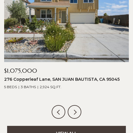
$1,075,000
$
276 Copperleaf Lane, SAN JUAN BAUTISTA, CA 95045
1
5 BEDS
3 BATHS
2,924 SQ.FT.
5