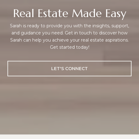
Real Estate Made Easy
Sarah is ready to provide you with the insights, support,
and guidance you need. Get in touch to discover how
Sarah can help you achieve your real estate aspirations.
Get started today!
LET'S CONNECT