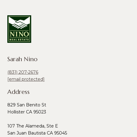
Sarah Nino
(831) 207-2676
[email protected]
Address
829 San Benito St
Hollister CA 95023
107 The Alameda, Ste E
San Juan Bautista CA 95045