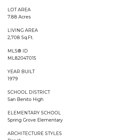
LOT AREA
7.88 Acres
LIVING AREA
2,708 Sq.Ft.
MLS® ID
ML82047015
YEAR BUILT
1979
SCHOOL DISTRICT
San Benito High
ELEMENTARY SCHOOL
Spring Grove Elementary
ARCHITECTURE STYLES