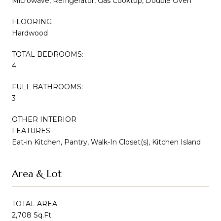
Microwave, Refrigerator, Gas Cooktop, Double Oven
FLOORING
Hardwood
TOTAL BEDROOMS:
4
FULL BATHROOMS:
3
OTHER INTERIOR
FEATURES
Eat-in Kitchen, Pantry, Walk-In Closet(s), Kitchen Island
Area & Lot
TOTAL AREA
2,708 Sq.Ft.