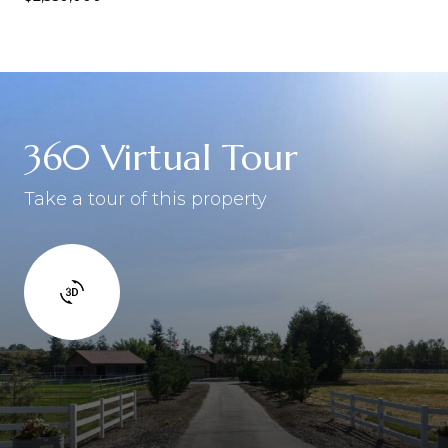
360 Virtual Tour
Take a tour of this property