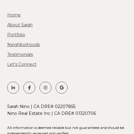
Home
About Sarah
Portfolio
Neighborhoods
Testimonials
Let's Connect
Sarah Nino | CA DRE# 02207855
Nino Real Estate Inc | CA DRE# 01320706
All information is deemed reliable but not guaranteed and should be
independently reviewed and verified.