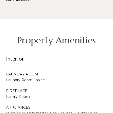
Property Amenities
Interior
LAUNDRY ROOM
Laundry Room, Inside
FIREPLACE
Family Room
APPLIANCES