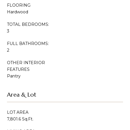
FLOORING
Hardwood
TOTAL BEDROOMS:
3
FULL BATHROOMS:
2
OTHER INTERIOR
FEATURES
Pantry
Area & Lot
LOT AREA
7,801.6 Sq.Ft.