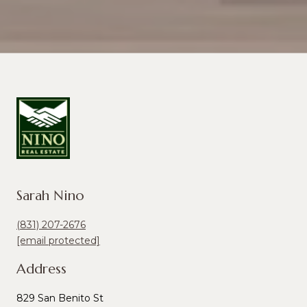
Sarah Nino
(831) 207-2676
[email protected]
Address
829 San Benito St