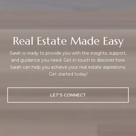
Real Estate Made Easy
Sarah is ready to provide you with the insights, support,
and guidance you need. Get in touch to discover how
Sarah can help you achieve your real estate aspirations.
Get started today!
LET'S CONNECT