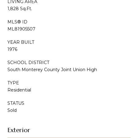
LIVING AREA
1,828 Sq.Ft.
MLS® ID
ML81905507
YEAR BUILT
1976
SCHOOL DISTRICT
South Monterey County Joint Union High
TYPE
Residential
STATUS
Sold
Exterior