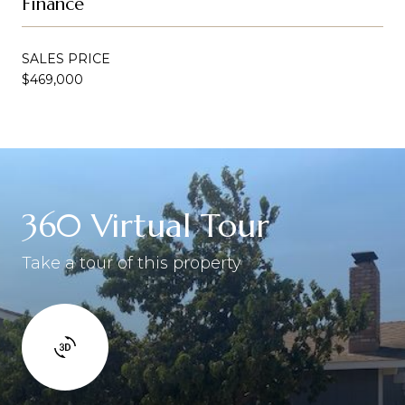
Finance
SALES PRICE
$469,000
360 Virtual Tour
Take a tour of this property