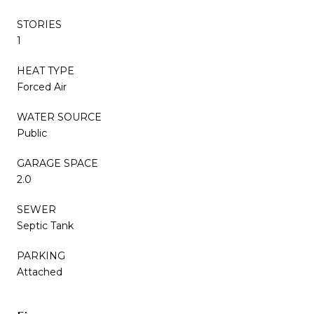
STORIES
1
HEAT TYPE
Forced Air
WATER SOURCE
Public
GARAGE SPACE
2.0
SEWER
Septic Tank
PARKING
Attached