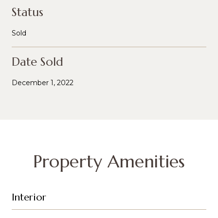
Status
Sold
Date Sold
December 1, 2022
Property Amenities
Interior