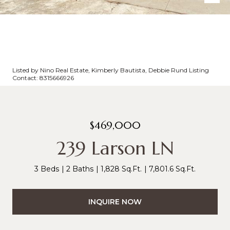
Listed by Nino Real Estate, Kimberly Bautista, Debbie Rund Listing
Contact: 8315666926
$469,000
239 Larson LN
3 Beds
2 Baths
1,828 Sq.Ft.
7,801.6 Sq.Ft.
INQUIRE NOW