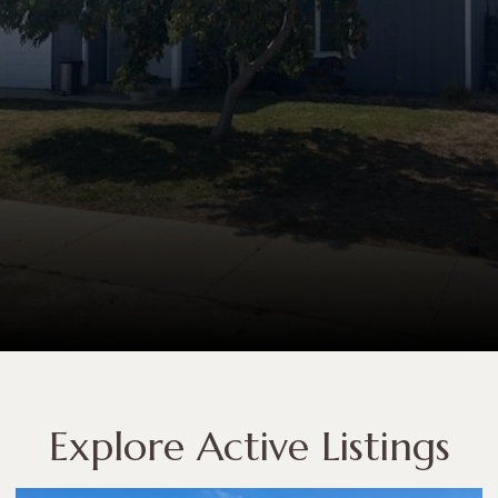
Explore Active Listings