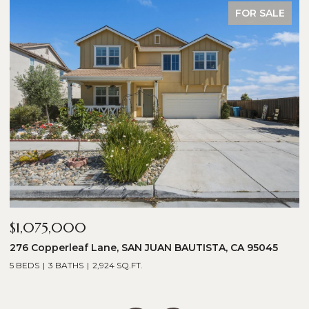
FOR SALE
$1,075,000
$
276 Copperleaf Lane, SAN JUAN BAUTISTA, CA 95045
1
5 BEDS
3 BATHS
2,924 SQ.FT.
5