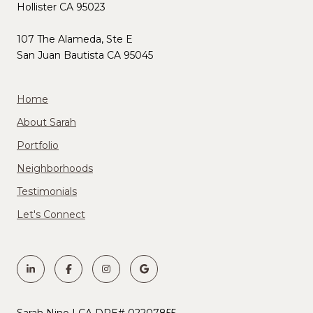
Hollister CA 95023
107 The Alameda, Ste E
San Juan Bautista CA 95045
Home
About Sarah
Portfolio
Neighborhoods
Testimonials
Let's Connect
Sarah Nino | CA DRE# 02207855