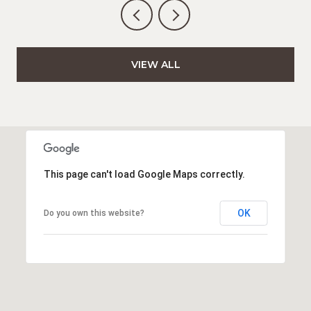
VIEW ALL
This page can't load Google Maps correctly.
OK
Do you own this website?