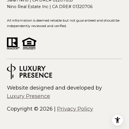
Nino Real Estate Inc | CA DRE# 01320706
All information is deemed reliable but not guaranteed and should be
independently reviewed and verified.
Website designed and developed by
Luxury Presence
Copyright ©
2026
|
Privacy Policy