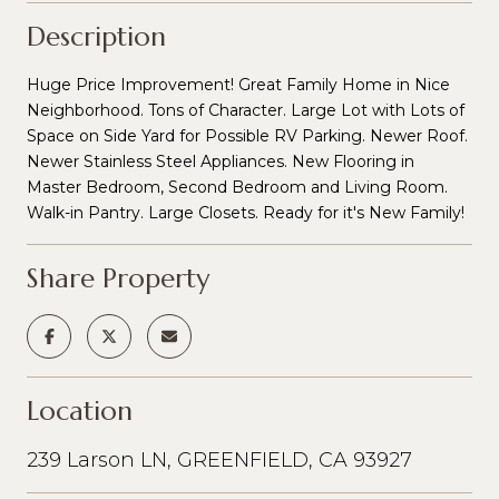
Description
Huge Price Improvement! Great Family Home in Nice
Neighborhood. Tons of Character. Large Lot with Lots of
Space on Side Yard for Possible RV Parking. Newer Roof.
Newer Stainless Steel Appliances. New Flooring in
Master Bedroom, Second Bedroom and Living Room.
Walk-in Pantry. Large Closets. Ready for it's New Family!
Share Property
Location
239 Larson LN, GREENFIELD, CA 93927