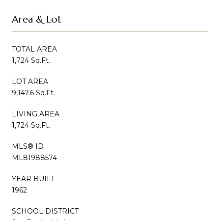
Area & Lot
TOTAL AREA
1,724 Sq.Ft.
LOT AREA
9,147.6 Sq.Ft.
LIVING AREA
1,724 Sq.Ft.
MLS® ID
ML81988574
YEAR BUILT
1962
SCHOOL DISTRICT