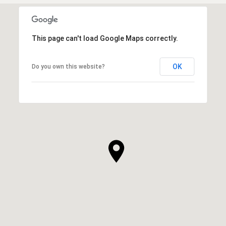
This page can't load Google Maps correctly.
OK
Do you own this website?