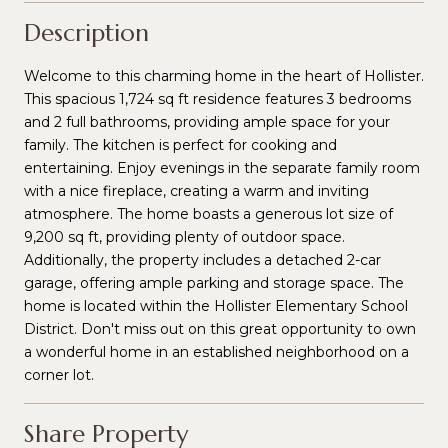
Description
Welcome to this charming home in the heart of Hollister.
This spacious 1,724 sq ft residence features 3 bedrooms
and 2 full bathrooms, providing ample space for your
family. The kitchen is perfect for cooking and
entertaining. Enjoy evenings in the separate family room
with a nice fireplace, creating a warm and inviting
atmosphere. The home boasts a generous lot size of
9,200 sq ft, providing plenty of outdoor space.
Additionally, the property includes a detached 2-car
garage, offering ample parking and storage space. The
home is located within the Hollister Elementary School
District. Don't miss out on this great opportunity to own
a wonderful home in an established neighborhood on a
corner lot.
Share Property