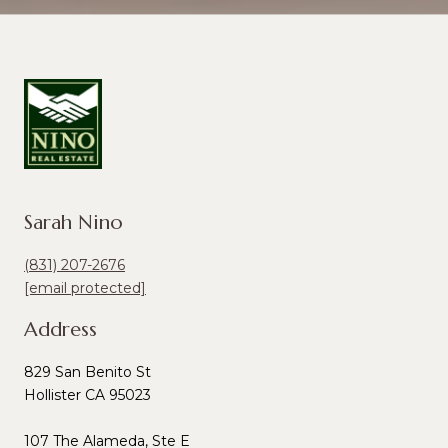
Sarah Nino
(831) 207-2676
[email protected]
Address
829 San Benito St
Hollister CA 95023
107 The Alameda, Ste E