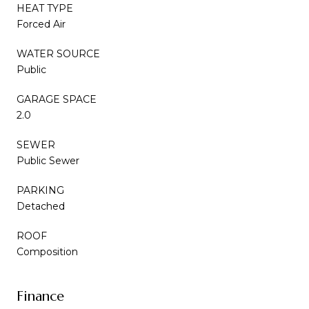
HEAT TYPE
Forced Air
WATER SOURCE
Public
GARAGE SPACE
2.0
SEWER
Public Sewer
PARKING
Detached
ROOF
Composition
Finance