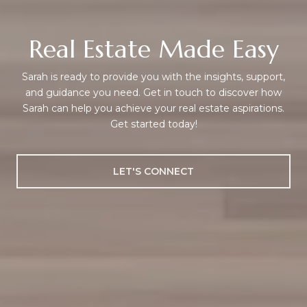
Real Estate Made Easy
Sarah is ready to provide you with the insights, support,
and guidance you need. Get in touch to discover how
Sarah can help you achieve your real estate aspirations.
Get started today!
LET'S CONNECT