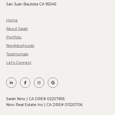
San Juan Bautista CA 95045
Home
About Sarah
Portfolio
Neighborhoods
Testimonials
Let's Connect
Sarah Nino | CA DRE# 02207855
Nino Real Estate Inc | CA DRE# 01320706