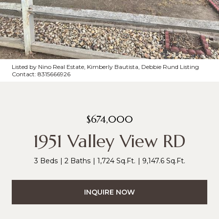
Listed by Nino Real Estate, Kimberly Bautista, Debbie Rund Listing
Contact: 8315666926
$674,000
1951 Valley View RD
3 Beds
2 Baths
1,724 Sq.Ft.
9,147.6 Sq.Ft.
INQUIRE NOW