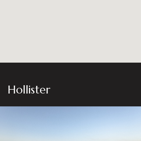
Hollister