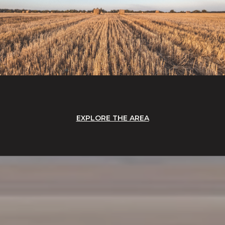
EXPLORE THE AREA