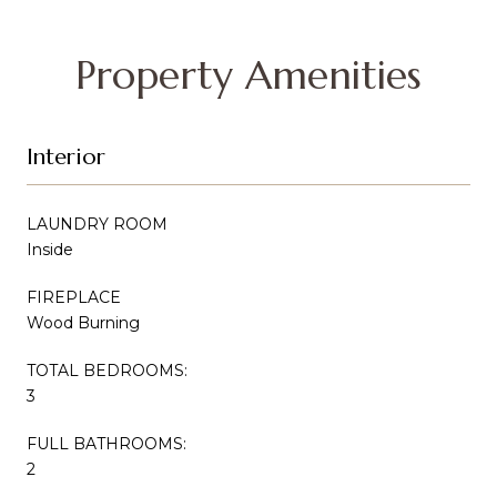
Property Amenities
Interior
LAUNDRY ROOM
Inside
FIREPLACE
Wood Burning
TOTAL BEDROOMS:
3
FULL BATHROOMS:
2