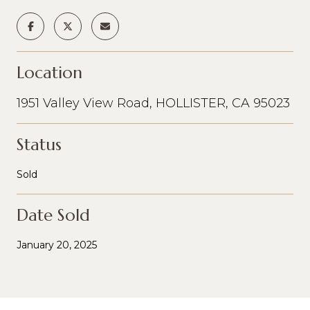
Location
1951 Valley View Road, HOLLISTER, CA 95023
Status
Sold
Date Sold
January 20, 2025