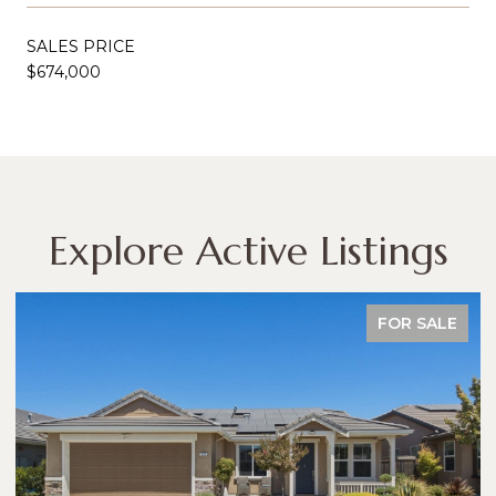
SALES PRICE
$674,000
Explore Active Listings
FOR SALE