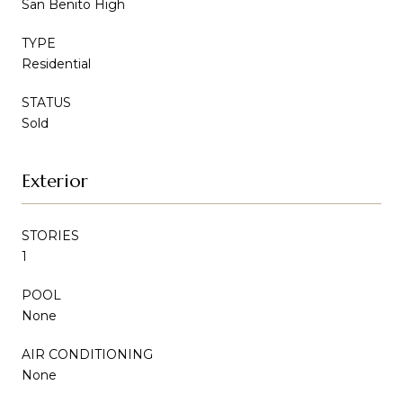
San Benito High
TYPE
Residential
STATUS
Sold
Exterior
STORIES
1
POOL
None
AIR CONDITIONING
None