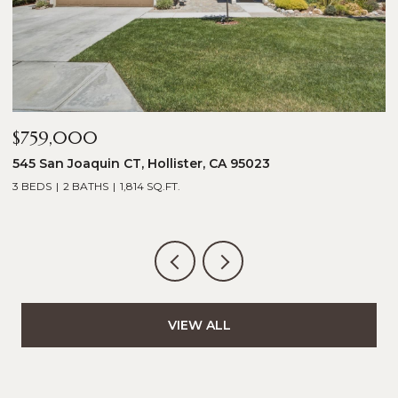
$759,000
$
545 San Joaquin CT, Hollister, CA 95023
2
3 BEDS
2 BATHS
1,814 SQ.FT.
5
VIEW ALL