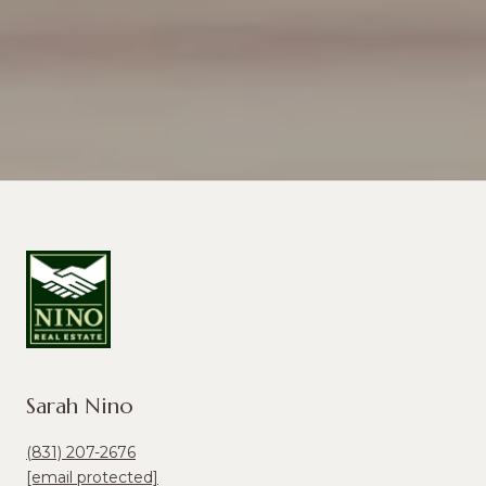
Sarah Nino
(831) 207-2676
[email protected]