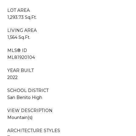
LOT AREA
1,293.73 Sq.Ft.
LIVING AREA
1,564 Sq.Ft.
MLS® ID
ML81920104
YEAR BUILT
2022
SCHOOL DISTRICT
San Benito High
VIEW DESCRIPTION
Mountain(s)
ARCHITECTURE STYLES