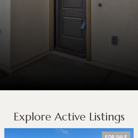
Explore Active Listings
FOR SALE