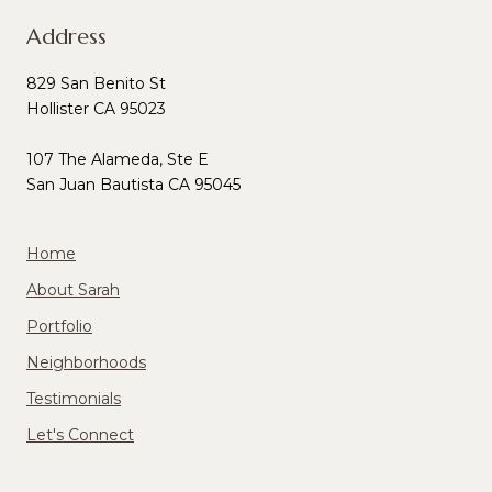
Address
829 San Benito St
Hollister CA 95023
107 The Alameda, Ste E
San Juan Bautista CA 95045
Home
About Sarah
Portfolio
Neighborhoods
Testimonials
Let's Connect