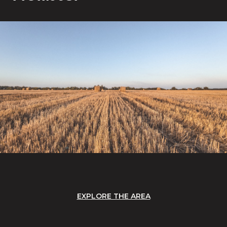
EXPLORE THE AREA