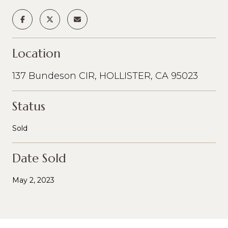
Location
137 Bundeson CIR, HOLLISTER, CA 95023
Status
Sold
Date Sold
May 2, 2023