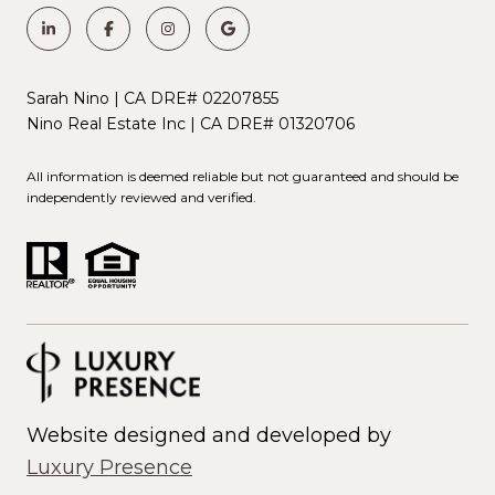
Sarah Nino | CA DRE# 02207855
Nino Real Estate Inc | CA DRE# 01320706
All information is deemed reliable but not guaranteed and should be
independently reviewed and verified.
Website designed and developed by
Luxury Presence