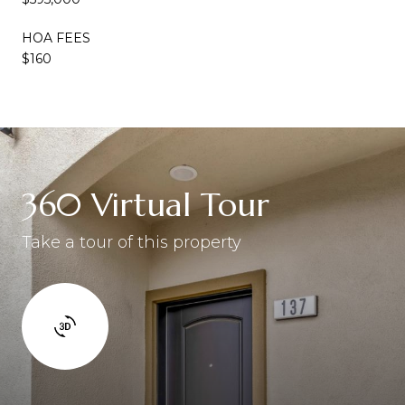
HOA FEES
$160
360 Virtual Tour
Take a tour of this property