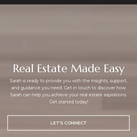
Real Estate Made Easy
Sarah is ready to provide you with the insights, support,
and guidance you need. Get in touch to discover how
Sarah can help you achieve your real estate aspirations.
Get started today!
LET'S CONNECT