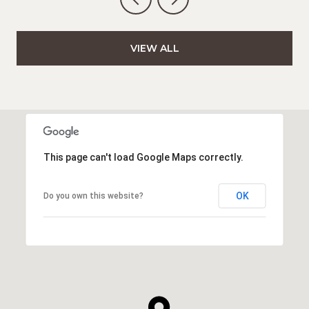
VIEW ALL
This page can't load Google Maps correctly.
OK
Do you own this website?