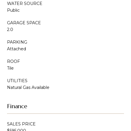
WATER SOURCE
Public
GARAGE SPACE
2.0
PARKING
Attached
ROOF
Tile
UTILITIES
Natural Gas Available
Finance
SALES PRICE
$595,000