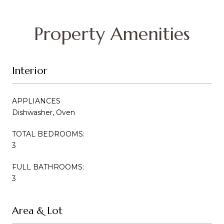
Property Amenities
Interior
APPLIANCES
Dishwasher, Oven
TOTAL BEDROOMS:
3
FULL BATHROOMS:
3
Area & Lot