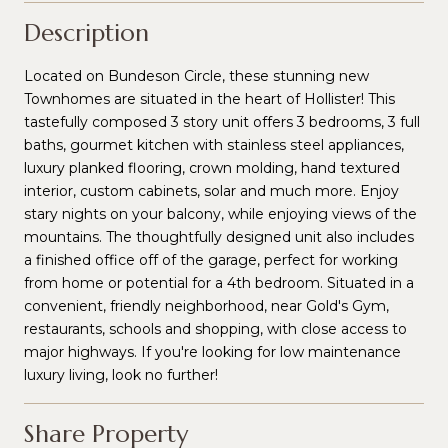
Description
Located on Bundeson Circle, these stunning new
Townhomes are situated in the heart of Hollister! This
tastefully composed 3 story unit offers 3 bedrooms, 3 full
baths, gourmet kitchen with stainless steel appliances,
luxury planked flooring, crown molding, hand textured
interior, custom cabinets, solar and much more. Enjoy
stary nights on your balcony, while enjoying views of the
mountains. The thoughtfully designed unit also includes
a finished office off of the garage, perfect for working
from home or potential for a 4th bedroom. Situated in a
convenient, friendly neighborhood, near Gold's Gym,
restaurants, schools and shopping, with close access to
major highways. If you're looking for low maintenance
luxury living, look no further!
Share Property