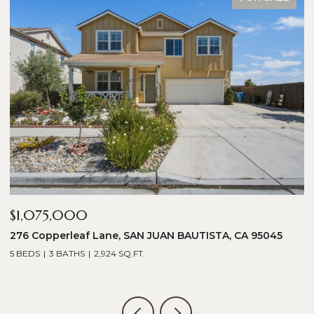
$1,075,000
$
276 Copperleaf Lane, SAN JUAN BAUTISTA, CA 95045
1
5 BEDS
3 BATHS
2,924 SQ.FT.
5