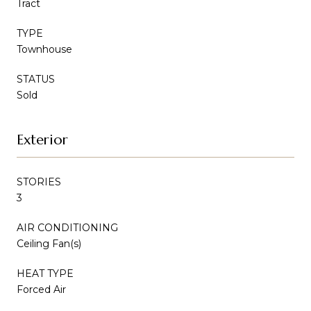
Tract
TYPE
Townhouse
STATUS
Sold
Exterior
STORIES
3
AIR CONDITIONING
Ceiling Fan(s)
HEAT TYPE
Forced Air