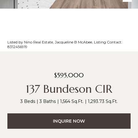
Listed by Nino Real Estate, Jacqueline B McAbee, Listing Contact:
8312456919
$595,000
137 Bundeson CIR
3 Beds
3 Baths
1,564 Sq.Ft.
1,293.73 Sq.Ft.
INQUIRE NOW