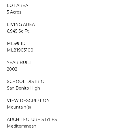
LOT AREA
5 Acres
LIVING AREA
6,945 Sq.Ft.
MLS® ID
ML81903100
YEAR BUILT
2002
SCHOOL DISTRICT
San Benito High
VIEW DESCRIPTION
Mountain(s)
ARCHITECTURE STYLES
Mediterranean