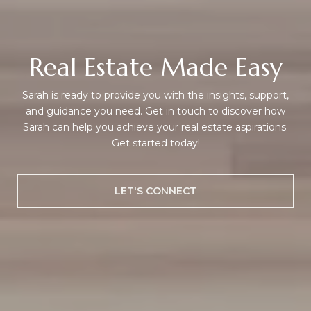
Real Estate Made Easy
Sarah is ready to provide you with the insights, support,
and guidance you need. Get in touch to discover how
Sarah can help you achieve your real estate aspirations.
Get started today!
LET'S CONNECT