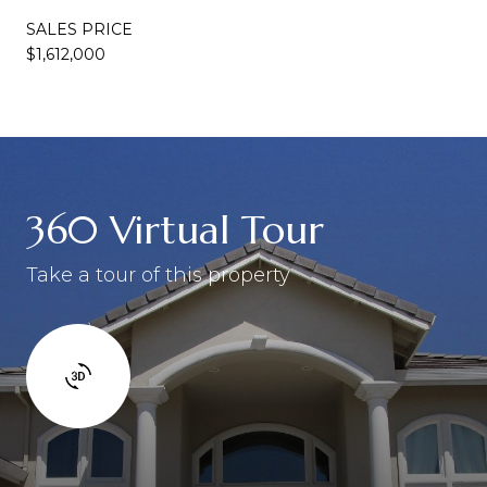
SALES PRICE
$1,612,000
360 Virtual Tour
Take a tour of this property