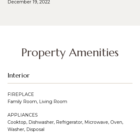
December 19, 2022
Property Amenities
Interior
FIREPLACE
Family Room, Living Room
APPLIANCES
Cooktop, Dishwasher, Refrigerator, Microwave, Oven,
Washer, Disposal