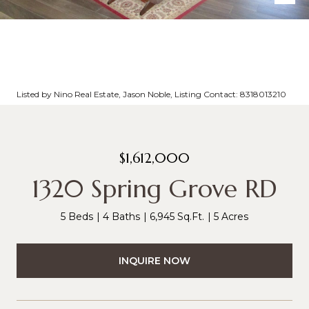
Listed by Nino Real Estate, Jason Noble, Listing Contact: 8318013210
$1,612,000
1320 Spring Grove RD
5 Beds
4 Baths
6,945 Sq.Ft.
5 Acres
INQUIRE NOW