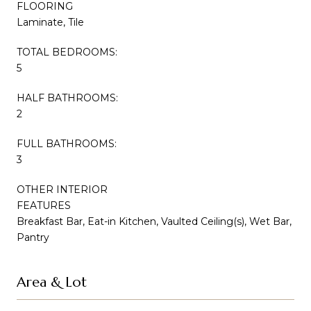
FLOORING
Laminate, Tile
TOTAL BEDROOMS:
5
HALF BATHROOMS:
2
FULL BATHROOMS:
3
OTHER INTERIOR
FEATURES
Breakfast Bar, Eat-in Kitchen, Vaulted Ceiling(s), Wet Bar,
Pantry
Area & Lot