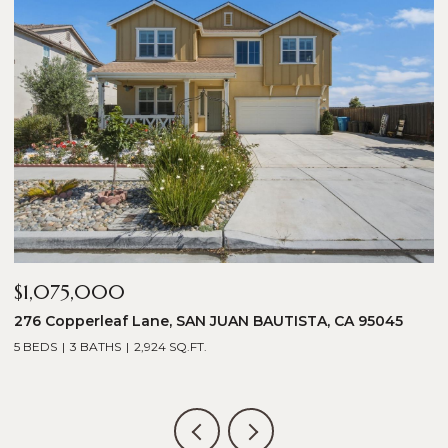
$1,075,000
$
276 Copperleaf Lane, SAN JUAN BAUTISTA, CA 95045
1
5 BEDS
3 BATHS
2,924 SQ.FT.
5