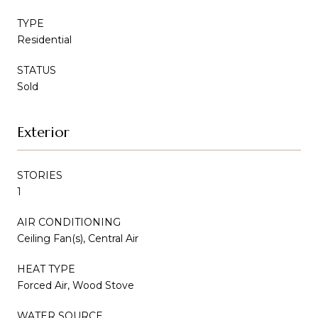
TYPE
Residential
STATUS
Sold
Exterior
STORIES
1
AIR CONDITIONING
Ceiling Fan(s), Central Air
HEAT TYPE
Forced Air, Wood Stove
WATER SOURCE