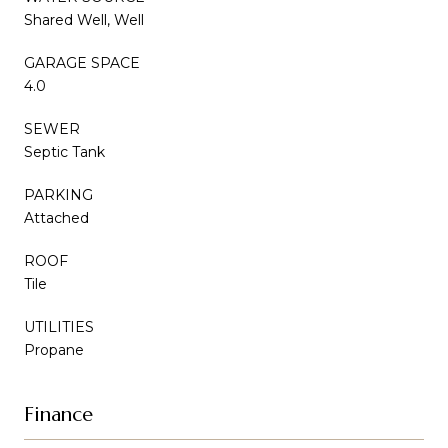
Shared Well, Well
GARAGE SPACE
4.0
SEWER
Septic Tank
PARKING
Attached
ROOF
Tile
UTILITIES
Propane
Finance