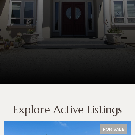
Explore Active Listings
FOR SALE