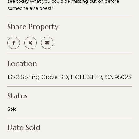
see today what you could be missing out on before
someone else does!?
Share Property
Location
1320 Spring Grove RD, HOLLISTER, CA 95023
Status
Sold
Date Sold