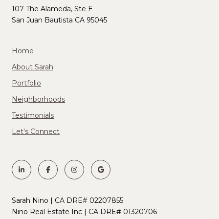
107 The Alameda, Ste E
San Juan Bautista CA 95045
Home
About Sarah
Portfolio
Neighborhoods
Testimonials
Let's Connect
Sarah Nino | CA DRE# 02207855
Nino Real Estate Inc | CA DRE# 01320706