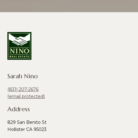
Sarah Nino
(831) 207-2676
[email protected]
Address
829 San Benito St
Hollister CA 95023