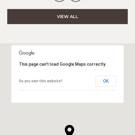
VIEW ALL
This page can't load Google Maps correctly.
OK
Do you own this website?