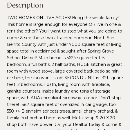
Description
TWO HOMES ON FIVE ACRES! Bring the whole family!
This home is large enough for everyone OR live in one &
rent the other? You'll want to stop what you are doing to
come & see these two attached homes in North San
Benito County with just under 7000 square feet of living
space total in acclaimed & sought-after Spring Grove
School District! Main home is 5624 square feet, 5
bedroom, 3 full baths, 2 half baths, HUGE kitchen & great
room with wood stove, large covered back patio so rain
or shine, the fun won't stop! SECOND UNIT is 1321 square
feet, 2 bedrooms, 1 bath, living room with fireplace,
granite counters, inside laundry and tons of storage
space, with ADA compliant rampway to door. Don't stop
there! 1587 square feet of oversized, 4 car garage, too!
550 +/- Blenheim apricots trees, small cherry orchard, &
family fruit orchard here as well. Metal shop & 20 X 20
shop both have power. Call your Realtor today & come &