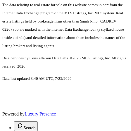
The data relating to real estate for sale on this website comes in part from the
Internet Data Exchange program of the MLS Listings, Inc. MLS system. Real
estate listings held by brokerage firms other than Sarah Nino | CA DRE#
02207855 are marked with the Internet Data Exchange icon (a stylized house
inside a circle) and detailed information about them includes the names of the
listing brokers and listing agents.
Data Services by Constellation Data Labs.
©2026 MLS Listings, Inc. All rights
reserved. 2026
Data last updated 3:40 AM UTC, 7/25/2026
Powered by
Luxury Presence
Search