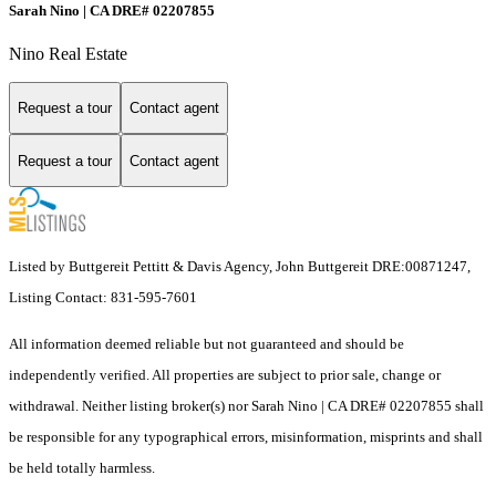
Sarah Nino | CA DRE# 02207855
Nino Real Estate
Request a tour
Contact agent
Request a tour
Contact agent
Listed by Buttgereit Pettitt & Davis Agency, John Buttgereit DRE:00871247,
Listing Contact: 831-595-7601
All information deemed reliable but not guaranteed and should be
independently verified. All properties are subject to prior sale, change or
withdrawal. Neither listing broker(s) nor Sarah Nino | CA DRE# 02207855 shall
be responsible for any typographical errors, misinformation, misprints and shall
be held totally harmless.