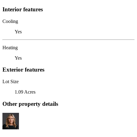
Interior features
Cooling
Yes
Heating
Yes
Exterior features
Lot Size
1.09 Acres
Other property details