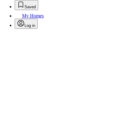
Saved
My Homes
Log in