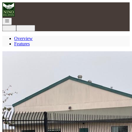
Go to: Homepage
Open navigation
Login
Register
Overview
Features