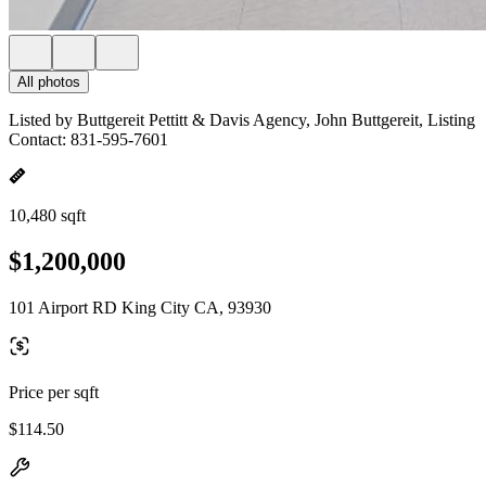
All photos
Listed by Buttgereit Pettitt & Davis Agency, John Buttgereit, Listing
Contact: 831-595-7601
10,480 sqft
$1,200,000
101 Airport RD King City CA, 93930
Price per sqft
$114.50