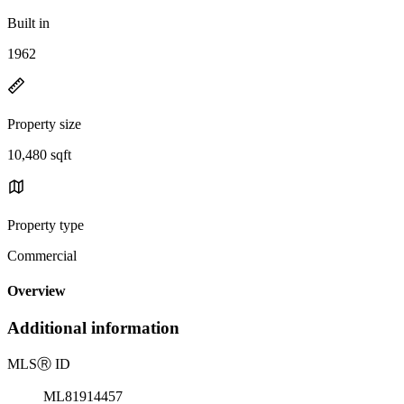
Built in
1962
Property size
10,480 sqft
Property type
Commercial
Overview
Additional information
MLS
Ⓡ
ID
ML81914457